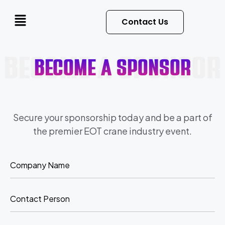
Contact Us
become a sponsor
Secure your sponsorship today and be a part of
the premier EOT crane industry event.