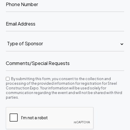
By submitting this form, you consent to the collection and
processing of the provided information for registration for Steel
Construction Expo. Your information will be used solely for
communication regarding the event and will not be shared with third
parties.