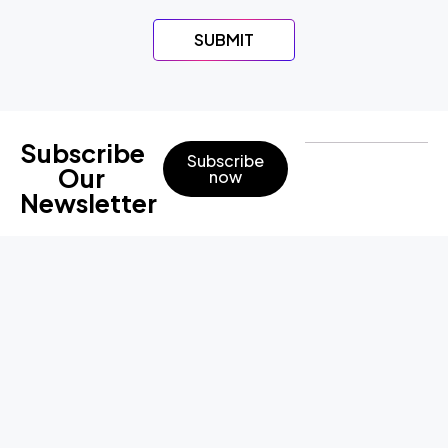
SUBMIT
Subscribe
Subscribe
Our
now
Newsletter