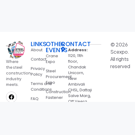
LINKS
OTHER
CONTACT
© 2026
EVENTS
About
Address:
Scexpo.
1120, 11th
Crane
All rights
Contact
floor,
Expo
Where
reserved
Chandak
the steel
Privacy
Steel
Unicorn,
construction
Policy
Procurement
New
industry
Expo
Terms and
Ambivali
meets.
Conditions
CHSL, Dattaji
Construction
Salve Marg,
Fastener
FAQ
Off Veera
Expo
Desai Rd,
Bharat
Jeevan
Roofing
Nagar,
Expo
Andheri
West,
SSMB