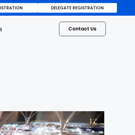
GISTRATION
DELEGATE REGISTRATION
Contact Us
q