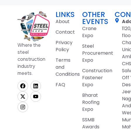
LINKS
OTHER
CON
EVENTS
About
Add
Crane
1120
Contact
Expo
floo
Privacy
Cha
Where the
Steel
Policy
Uni
steel
Procurement
Amb
construction
Terms
Expo
CHSL
industry
and
Construction
Sal
meets.
Conditions
Fastener
Off
FAQ
Expo
Desa
Jee
Bharat
Nag
Roofing
And
Expo
Wes
SSMB
Mum
Awards
Mah