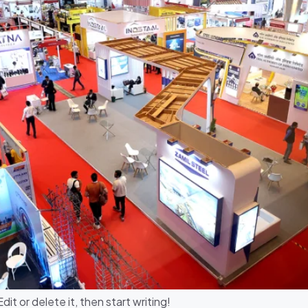
it or delete it, then start writing!