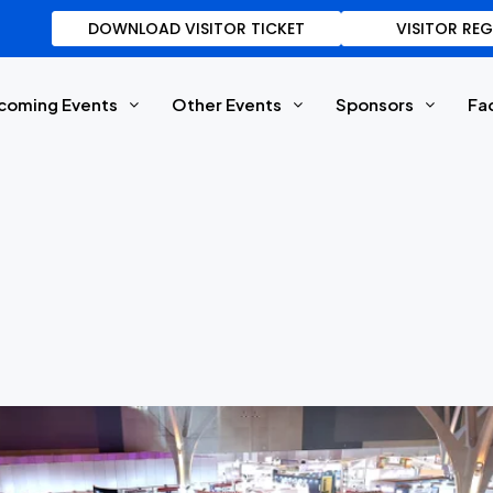
DOWNLOAD VISITOR TICKET
VISITOR RE
coming Events
Other Events
Sponsors
Fa