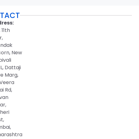
TACT
ress:
, 11th
r,
ndak
corn, New
ivali
, Dattaji
ve Marg,
 Veera
i Rd,
van
ar,
heri
t,
bai,
arashtra