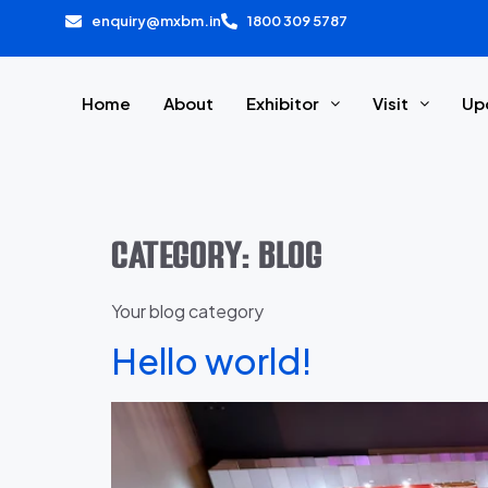
enquiry@mxbm.in
1800 309 5787
Home
About
Exhibitor
Visit
Up
Category:
Blog
Your blog category
Hello world!