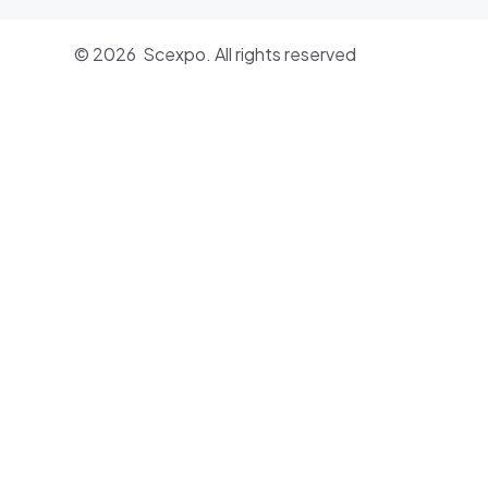
© 2026 Scexpo. All rights reserved