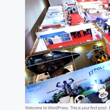
Welcome to WordPress. This is your first post. Ed