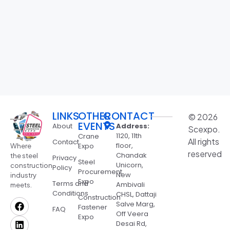
LINKS
OTHER
CONTACT
© 2026
EVENTS
About
Address:
Scexpo.
1120, 11th
Crane
All rights
Contact
floor,
Expo
Where
reserved
Chandak
the steel
Privacy
Steel
Unicorn,
construction
Policy
Procurement
New
industry
Expo
Terms and
Ambivali
meets.
Conditions
CHSL, Dattaji
Construction
Salve Marg,
Fastener
FAQ
Off Veera
Expo
Desai Rd,