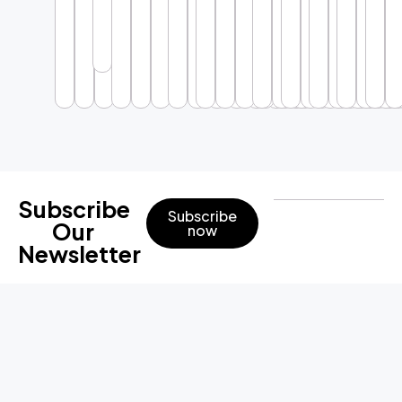
Subscribe
Subscribe
Our
now
Newsletter