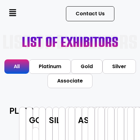
Contact Us
List Of Exhibitors
All
Platinum
Gold
Silver
Associate
PLATINUM
GOLD
SILVER
ASSOCIATE