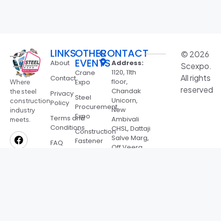
LINKS
OTHER
CONTACT
© 2026
EVENTS
About
Address:
Scexpo.
1120, 11th
Crane
All rights
Contact
floor,
Expo
Where
reserved
Chandak
the steel
Privacy
Steel
Unicorn,
construction
Policy
Procurement
New
industry
Expo
Terms and
Ambivali
meets.
Conditions
CHSL, Dattaji
Construction
Salve Marg,
Fastener
FAQ
Off Veera
Expo
Desai Rd,
Bharat
Jeevan
Roofing
Nagar,
Expo
Andheri
West,
SSMB
Mumbai,
Awards
Maharashtra