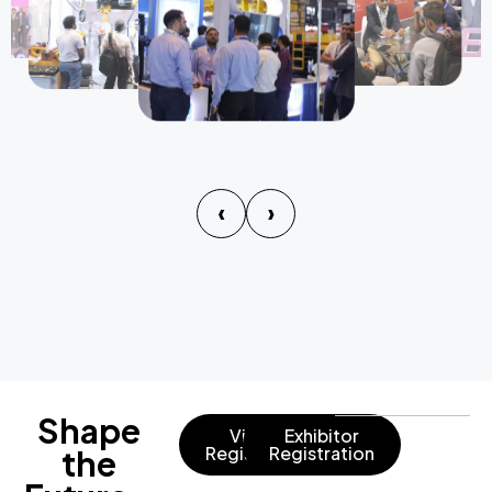
‹
›
Shape
Visitor
Exhibitor
Registration
Registration
the