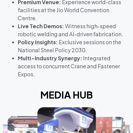
Premium Venue:
Experience world-class
facilities at the Jio World Convention
Centre.
Live Tech Demos:
Witness high-speed
robotic welding and AI-driven fabrication.
Policy Insights:
Exclusive sessions on the
National Steel Policy 2030.
Multi-Industry Synergy:
Integrated
access to concurrent Crane and Fastener
Expos.
MEDIA HUB