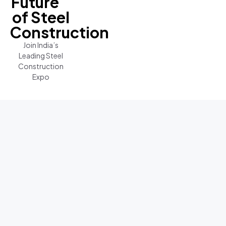
Future
of Steel
Construction
Join India’s
Leading Steel
Construction
Expo