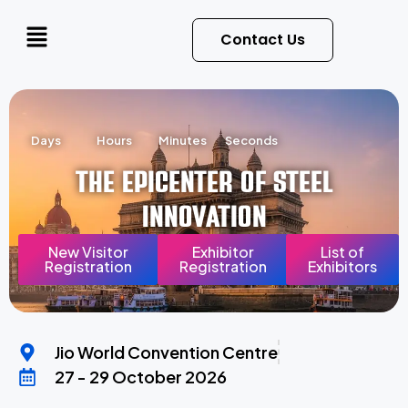
Contact Us
Days
Hours
Minutes
Seconds
The Epicenter of Steel
Innovation
New Visitor
Exhibitor
List of
Registration
Registration
Exhibitors
Jio World Convention Centre
27 - 29 October 2026